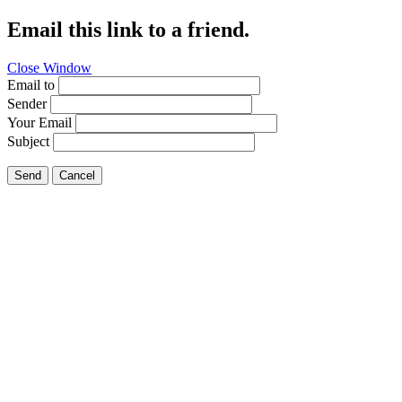
Email this link to a friend.
Close Window
Email to
Sender
Your Email
Subject
Send
Cancel