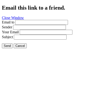
Email this link to a friend.
Close Window
Email to
Sender
Your Email
Subject
Send
Cancel