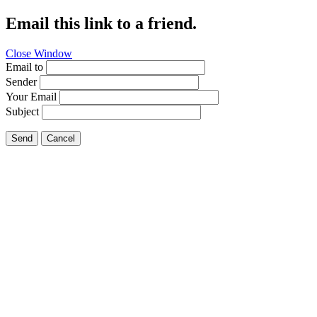
Email this link to a friend.
Close Window
Email to
Sender
Your Email
Subject
Send
Cancel